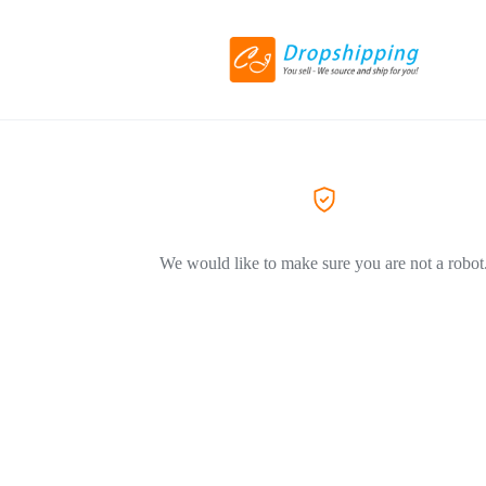
We would like to make sure you are not a robot