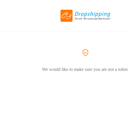
We would like to make sure you are not a robot