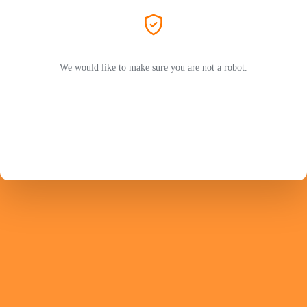
We would like to make sure you are not a robot.