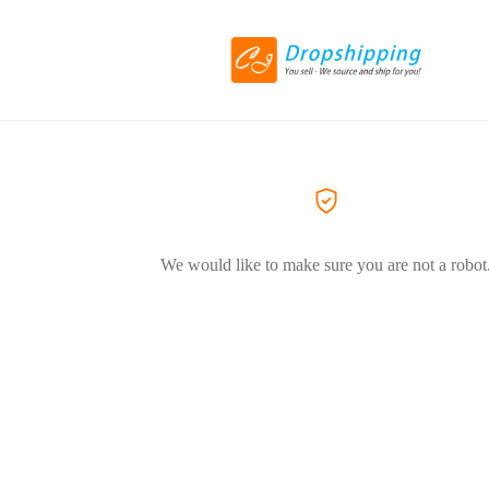
We would like to make sure you are not a robot