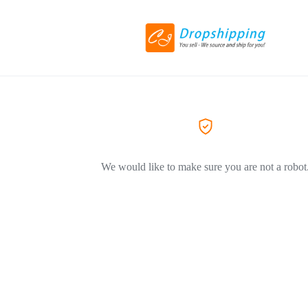
We would like to make sure you are not a robot