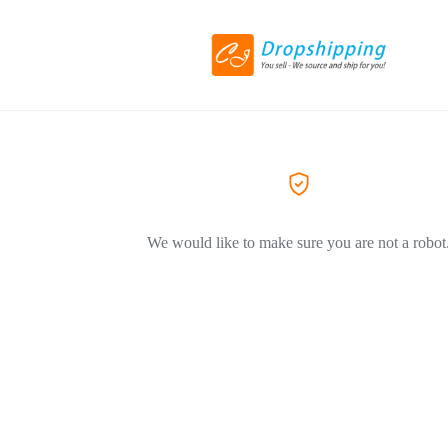
We would like to make sure you are not a robot