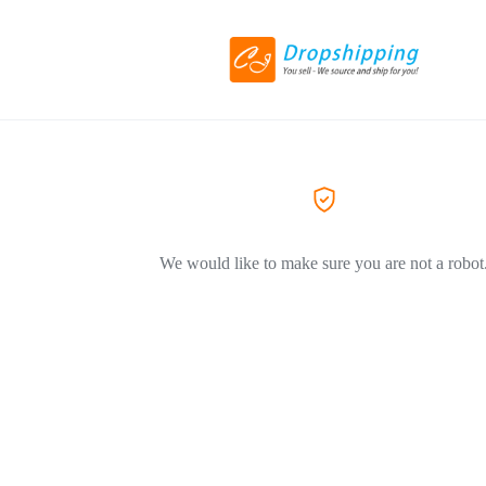
We would like to make sure you are not a robot