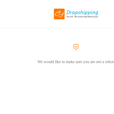
We would like to make sure you are not a robot