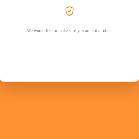
We would like to make sure you are not a robot.