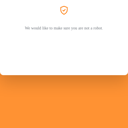
We would like to make sure you are not a robot.