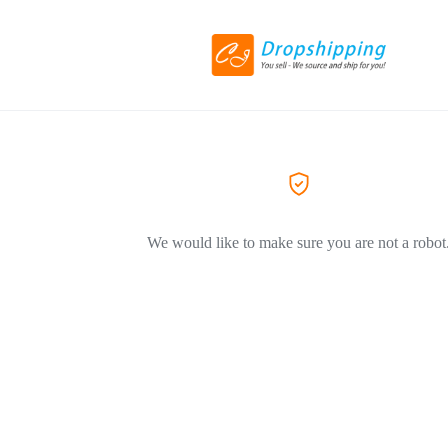
We would like to make sure you are not a robot