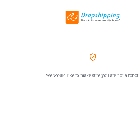
We would like to make sure you are not a robot