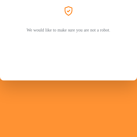
We would like to make sure you are not a robot.