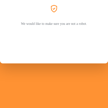
We would like to make sure you are not a robot.