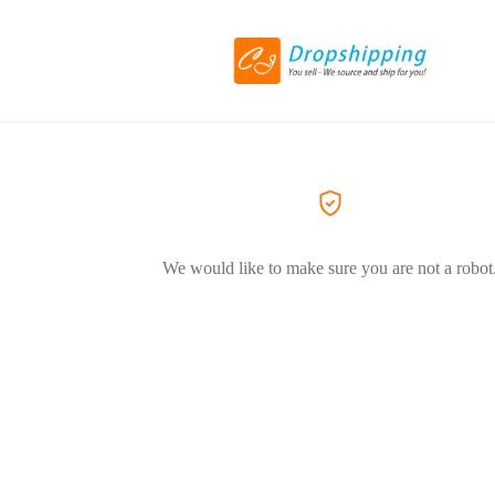
We would like to make sure you are not a robot