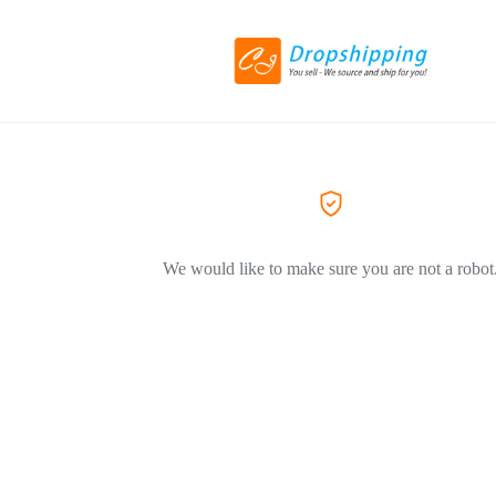
We would like to make sure you are not a robot