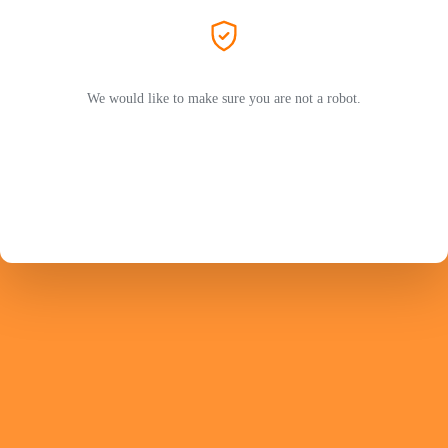
We would like to make sure you are not a robot.