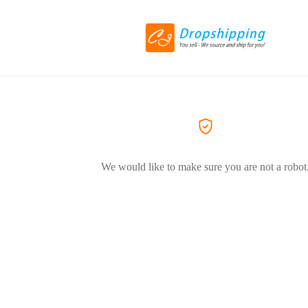
We would like to make sure you are not a robot