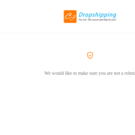
We would like to make sure you are not a robot