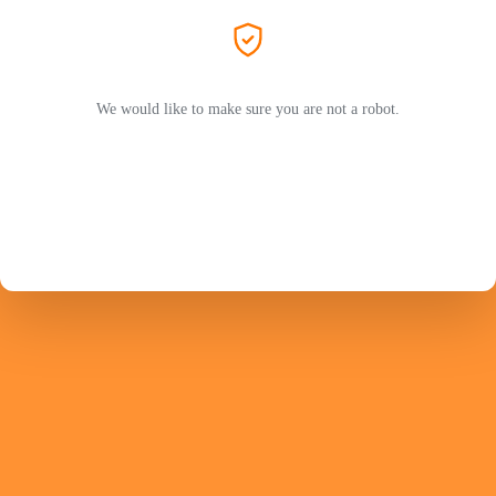
We would like to make sure you are not a robot.