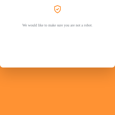
We would like to make sure you are not a robot.