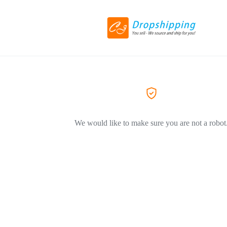
We would like to make sure you are not a robot