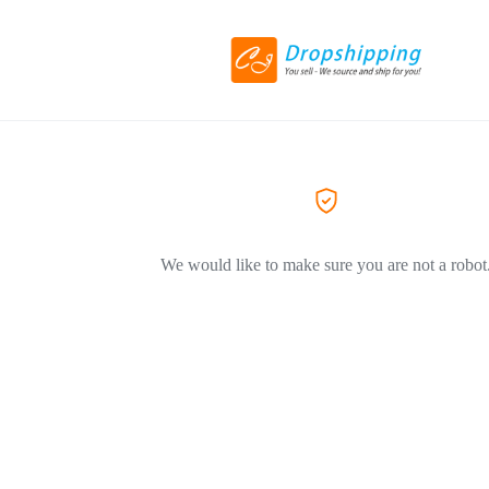
We would like to make sure you are not a robot