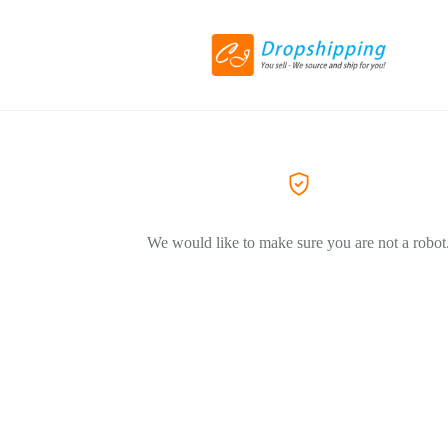
We would like to make sure you are not a robot