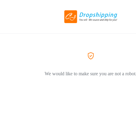
We would like to make sure you are not a robot