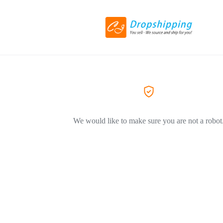
We would like to make sure you are not a robot