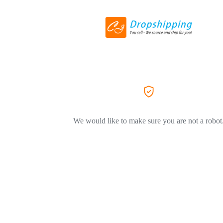
We would like to make sure you are not a robot