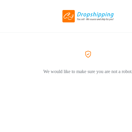
We would like to make sure you are not a robot