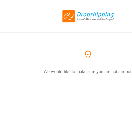
We would like to make sure you are not a robot