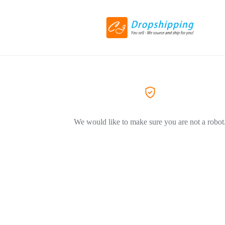
We would like to make sure you are not a robot