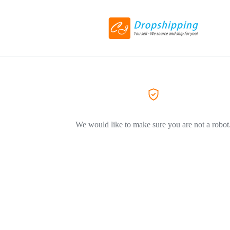
We would like to make sure you are not a robot