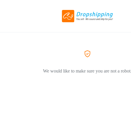
We would like to make sure you are not a robot