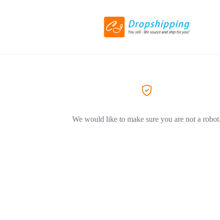
We would like to make sure you are not a robot