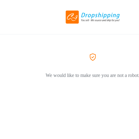
We would like to make sure you are not a robot