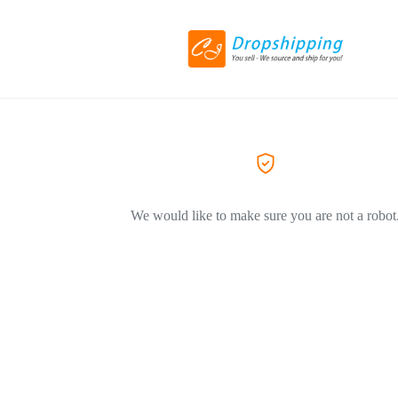
We would like to make sure you are not a robot