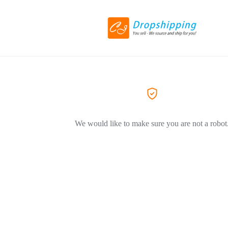
We would like to make sure you are not a robot