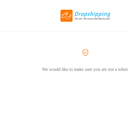
We would like to make sure you are not a robot