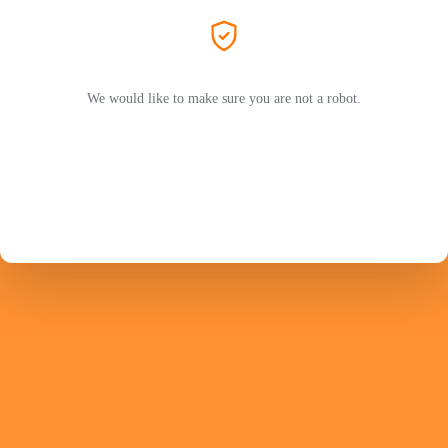
We would like to make sure you are not a robot.