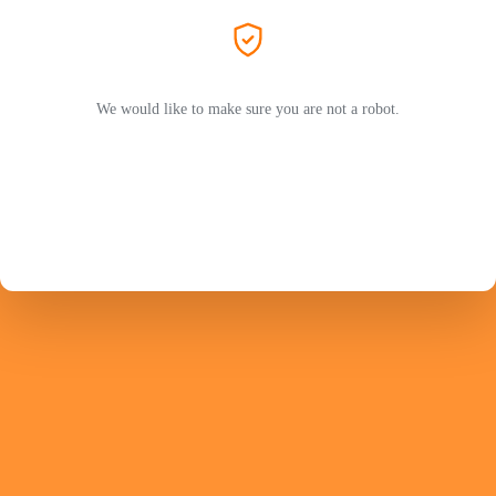
We would like to make sure you are not a robot.