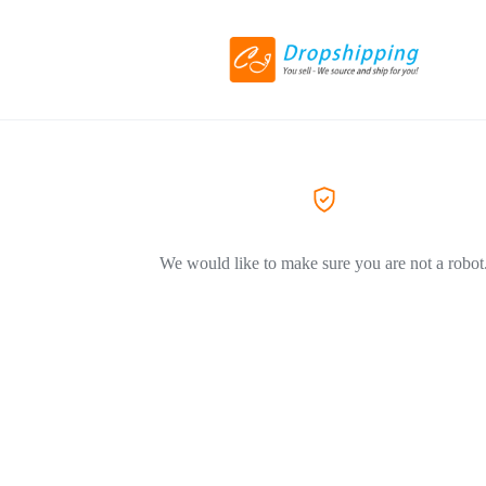
We would like to make sure you are not a robot