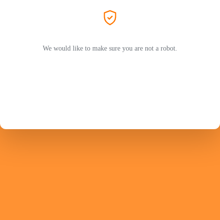
We would like to make sure you are not a robot.