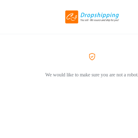
We would like to make sure you are not a robot