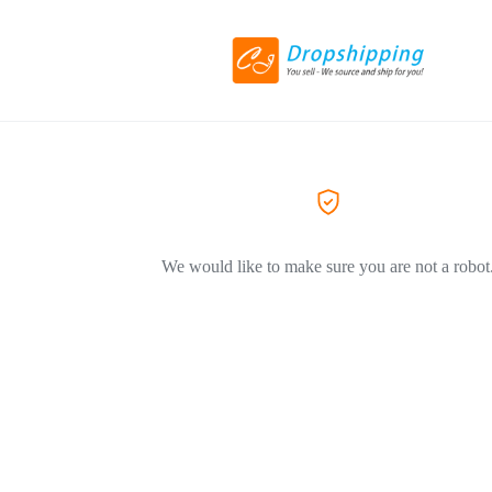
We would like to make sure you are not a robot