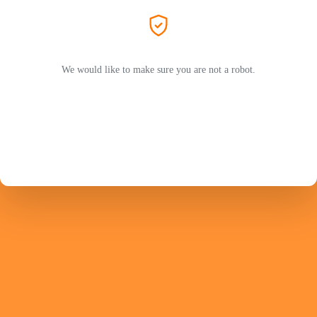
We would like to make sure you are not a robot.