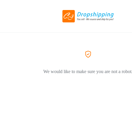
We would like to make sure you are not a robot