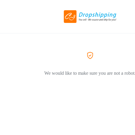
We would like to make sure you are not a robot