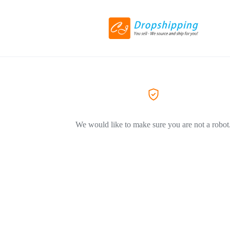
We would like to make sure you are not a robot