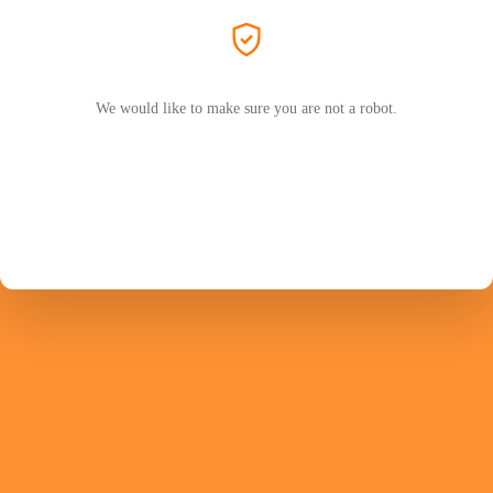
We would like to make sure you are not a robot.