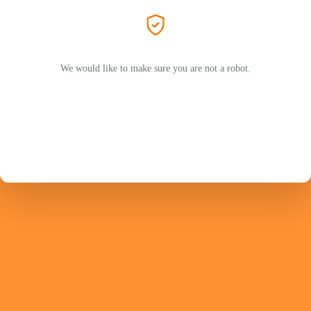
We would like to make sure you are not a robot.