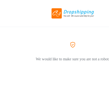
We would like to make sure you are not a robot